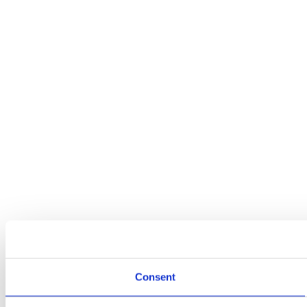
Consent