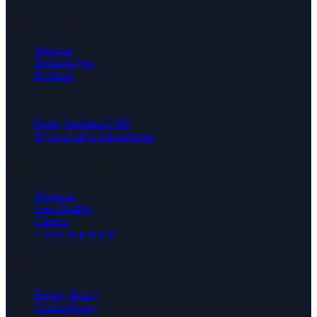
WHAT WE DO
Services
Technologies
Products
-
Flotiq: headless CMS
Wystawi.ai: e-prescriptions
WHO WE ARE
About us
Case Studies
Careers
Clutch ★★★★★
Legal
Privacy Policy
Cookie Policy