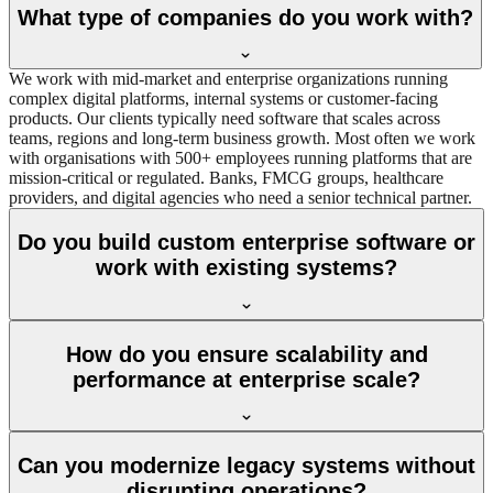
What type of companies do you work with?
We work with mid‑market and enterprise organizations running
complex digital platforms, internal systems or customer‑facing
products. Our clients typically need software that scales across
teams, regions and long‑term business growth. Most often we work
with organisations with 500+ employees running platforms that are
mission-critical or regulated. Banks, FMCG groups, healthcare
providers, and digital agencies who need a senior technical partner.
Do you build custom enterprise software or
work with existing systems?
How do you ensure scalability and
performance at enterprise scale?
Can you modernize legacy systems without
disrupting operations?