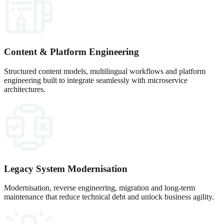
Content & Platform Engineering
Structured content models, multilingual workflows and platform
engineering built to integrate seamlessly with microservice
architectures.
Legacy System Modernisation
Modernisation, reverse engineering, migration and long‑term
maintenance that reduce technical debt and unlock business agility.