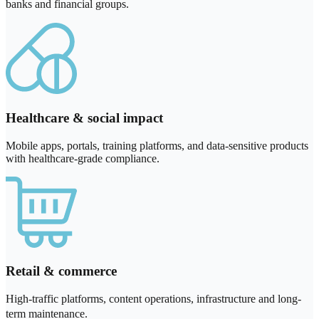
banks and financial groups.
Healthcare & social impact
Mobile apps, portals, training platforms, and data-sensitive products
with healthcare-grade compliance.
Retail & commerce
High-traffic platforms, content operations, infrastructure and long-
term maintenance.