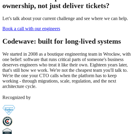
ownership, not just deliver tickets?
Let’s talk about your current challenge and see where we can help.
Book a call with our engineers
Codewave:
built for long-lived systems
We started in 2008 as a boutique engineering team in Wrocław, with
one belief: software that runs critical parts of someone's business
deserves engineers who treat it like their own. Eighteen years later,
that's still how we work. We're not the cheapest team you'll talk to.
We're the one your CTO calls when the platform has to keep
working - through migrations, scale, regulation, and the next
architecture cycle.
Recognized by