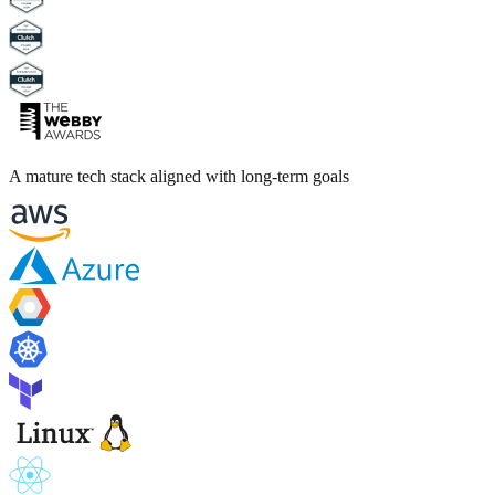
A mature tech stack aligned with long-term goals