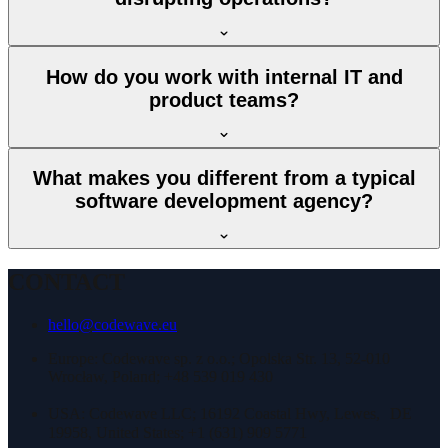
How do you work with internal IT and
product teams?
What makes you different from a typical
software development agency?
CONTACT
hello@codewave.eu
Europe: Codewave sp. z o.o.; Opolska Str. 13, 52-010
Wrocław, Poland; +48 539 019 430
USA: Codewave LLC; 16192 Coastal Hwy, Lewes, DE
19958, United States; +1 (631) 909 5771