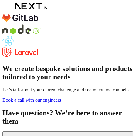
We create bespoke solutions and products
tailored to your needs
Let’s talk about your current challenge and see where we can help.
Book a call with our engineers
Have questions? We’re here to answer
them