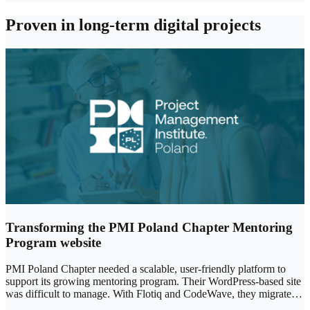
Proven in long‑term digital projects
Transforming the PMI Poland Chapter Mentoring
Program website
PMI Poland Chapter needed a scalable, user-friendly platform to
support its growing mentoring program. Their WordPress-based site
was difficult to manage. With Flotiq and CodeWave, they migrated
to a headless CMS, improving performance, flexibility, and ease of