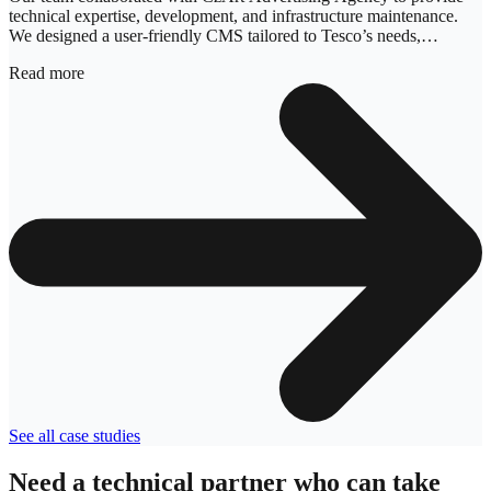
technical expertise, development, and infrastructure maintenance.
We designed a user-friendly CMS tailored to Tesco’s needs,
focusing on system architecture, user experience, programming, and
Read more
testing.
See all case studies
Need a technical partner who can take