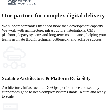
One partner for complex digital delivery
We support companies that need more than development capacity.
We work with architecture, infrastructure, integrations, CMS
platforms, legacy systems and long-term maintenance, helping your
teams navigate though technical bottlenecks and achieve success.
Scalable Architecture & Platform Reliability
Architecture, infrastructure, DevOps, performance and security
support designed to keep complex systems stable, secure and ready
to scale.