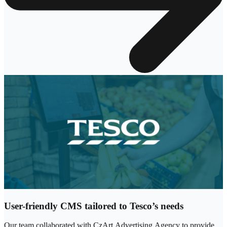
User-friendly CMS tailored to Tesco’s needs
Our team collaborated with CzArt Advertising Agency to provide