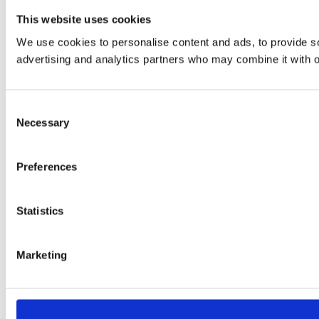
This website uses cookies
We use cookies to personalise content and ads, to provide soc
advertising and analytics partners who may combine it with ot
Consent
Necessary
Selection
Preferences
Statistics
Marketing