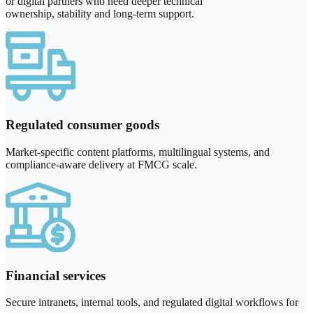
or digital partners who need deeper technical
ownership, stability and long-term support.
Regulated consumer goods
Market-specific content platforms, multilingual systems, and
compliance-aware delivery at FMCG scale.
Financial services
Secure intranets, internal tools, and regulated digital workflows for