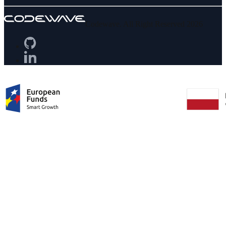
Codewave. All Right Reserved 2026