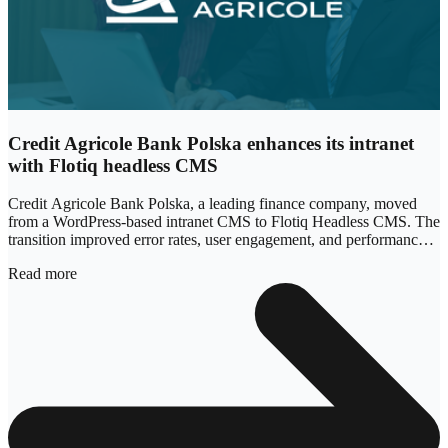
Credit Agricole Bank Polska enhances its intranet
with Flotiq headless CMS
Credit Agricole Bank Polska, a leading finance company, moved
from a WordPress-based intranet CMS to Flotiq Headless CMS. The
transition improved error rates, user engagement, and performance,
with site responsiveness increasing by 340%.
Read more