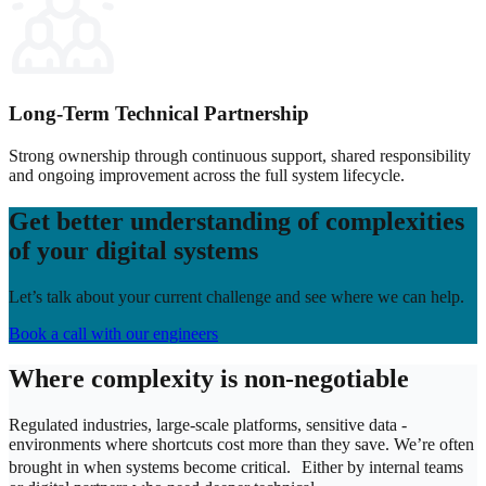
Long‑Term Technical Partnership
Strong ownership through continuous support, shared responsibility
and ongoing improvement across the full system lifecycle.
Get better understanding of complexities
of your digital systems
Let’s talk about your current challenge and see where we can help.
Book a call with our engineers
Where complexity is non-negotiable
Regulated industries, large-scale platforms, sensitive data -
environments where shortcuts cost more than they save.
We’re often
brought in when systems become critical.
Either by internal teams