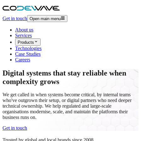
Get in touch
Open main menu
About us
Services
Products
Technologies
Case Studies
Careers
Digital systems
that stay reliable when
complexity grows
We get called in when systems become critical, by internal teams
who've outgrown their setup, or digital partners who need deeper
technical ownership. We help regulated and large-scale
organisations modernise, scale, and maintain the platforms their
business runs on.
Get in touch
Trusted by global and local brands since 2008