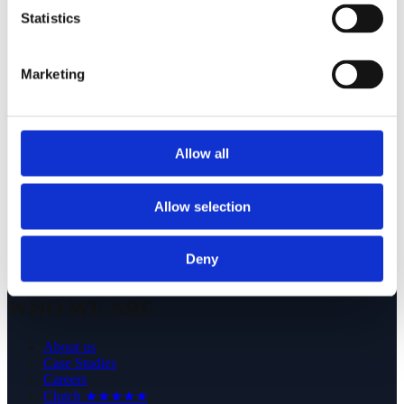
Europe: Codewave sp. z o.o.; Opolska Str. 13, 52-010
Statistics
Wrocław, Poland; +48 539 019 430
USA: Codewave LLC; 16192 Coastal Hwy, Lewes, DE
Marketing
19958, United States; +1 (631) 909 5771
WHAT WE DO
Allow all
Services
Technologies
Products
Allow selection
-
Flotiq: headless CMS
Deny
Wystawi.ai: e-prescriptions
WHO WE ARE
About us
Case Studies
Careers
Clutch ★★★★★