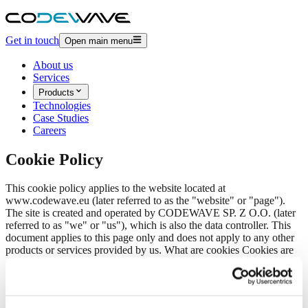
Get in touch
Open main menu
About us
Services
Products
Technologies
Case Studies
Careers
Cookie Policy
This cookie policy applies to the website located at
www.codewave.eu (later referred to as the "website" or "page").
The site is created and operated by
CODEWAVE SP. Z O.O.
(later
referred to as "we" or "us"), which is also the data controller. This
document applies to this page only and does not apply to any other
products or services provided by us.
What are cookies
Cookies are
small files stored on your computer by our website through your
web browser. By using our website, you agree to the use of cookies
and similar technologies as described in this policy. You may control
cookie storage settings on your computer through your web